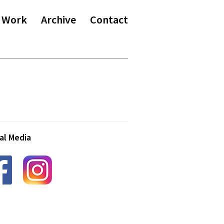
 Work
Archive
Contact
al Media