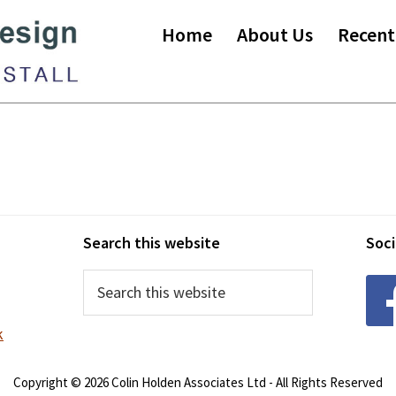
Home
About Us
Recent
Search this website
Soci
Search
this
website
k
Copyright © 2026 Colin Holden Associates Ltd - All Rights Reserved