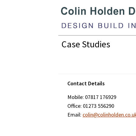
Skip
Skip
Skip
to
to
to
primary
main
footer
navigation
content
Colin
Case Studies
Holden
Design
Footer
Contact Details
Mobile: 07817 176929
Office: 01273 556290
Email:
colin@colinholden.co.u